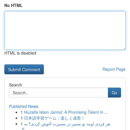
No HTML
HTML is disabled
Report Page
Search
Go
Published News
1
Huzaifa Islam Jamiul: A Promising Talent in ...
1
日本語学習ゲーム：楽しく成長！
1
هر فردی اومد تو مسیر در مسیرت آغوش کردی؟ یه
برگ...