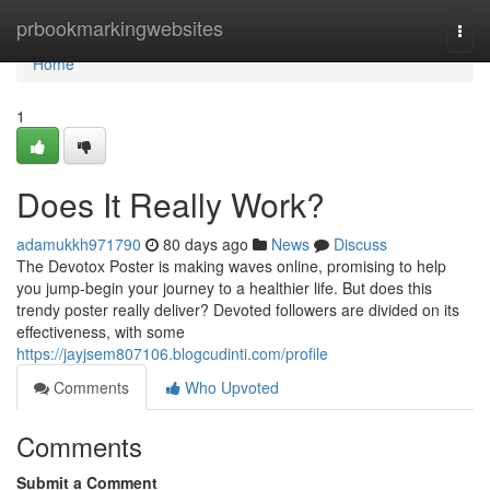
Home
prbookmarkingwebsites
Togg
navi
Home
1
Does It Really Work?
adamukkh971790
80 days ago
News
Discuss
The Devotox Poster is making waves online, promising to help
you jump-begin your journey to a healthier life. But does this
trendy poster really deliver? Devoted followers are divided on its
effectiveness, with some
https://jayjsem807106.blogcudinti.com/profile
Comments
Who Upvoted
Comments
Submit a Comment