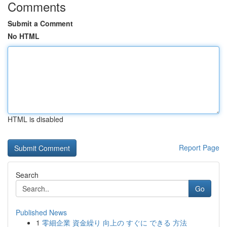
Comments
Submit a Comment
No HTML
HTML is disabled
Report Page
Search
Go
Published News
1
零細企業 資金繰り 向上の すぐに できる 方法