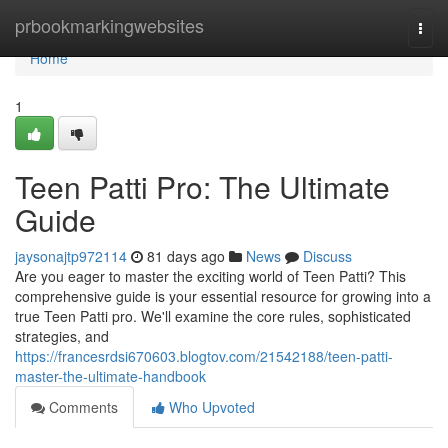
Home
prbookmarkingwebsites
Togg
navi
Home
1
Teen Patti Pro: The Ultimate
Guide
jaysonajtp972114
81 days ago
News
Discuss
Are you eager to master the exciting world of Teen Patti? This
comprehensive guide is your essential resource for growing into a
true Teen Patti pro. We'll examine the core rules, sophisticated
strategies, and
https://francesrdsi670603.blogtov.com/21542188/teen-patti-
master-the-ultimate-handbook
Comments
Who Upvoted