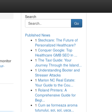
Search
Go
Published News
1
Stechcare: The Future of
Personalized Healthcare?
1
Conquer Google: Top
Healthcare GMB SEO in ...
1
The Taxi Guide: Your
 monitor
Journey Through the Island...
ur-
1
Understanding Booter and
Stresser Attacks
1
Marion NC Real Estate:
Your Guide to the Cou...
1
Roland Printers: A
Comprehensive Guide for
Begi...
1
Cum se formeaza aroma
tutunului, soi, sol, usca...