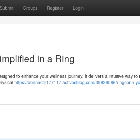
Submit
Groups
Register
Login
mplified in a Ring
igned to enhance your wellness journey. It delivers a intuitive way to
physical
https://donnacfjr177117.activosblog.com/39939566/ringconn-yo