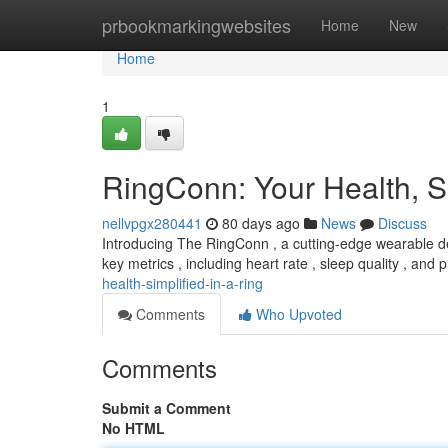
Home
prbookmarkingwebsites
Home
New
Home
1
RingConn: Your Health, Si
nellvpgx280441
80 days ago
News
Discuss
Introducing The RingConn , a cutting-edge wearable des
key metrics , including heart rate , sleep quality , and 
health-simplified-in-a-ring
Comments
Who Upvoted
Comments
Submit a Comment
No HTML