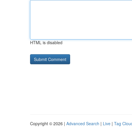
HTML is disabled
Copyright © 2026 |
Advanced Search
|
Live
|
Tag Clou