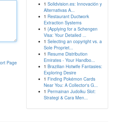
1
Solidvision.es: Innovación y
Alternativas A...
1
Restaurant Ductwork
Extraction Systems
1
{Applying for a Schengen
Visa: Your Detailed ...
1
Selecting an copyright vs. a
Sole Propriet...
1
Resume Distribution
Emirates - Your Handbo...
ort Page
1
Brazilian Hotwife Fantasies:
Exploring Desire
1
Finding Pokémon Cards
Near You: A Collector's G...
1
Permainan Judolku Slot:
Strategi & Cara Men...