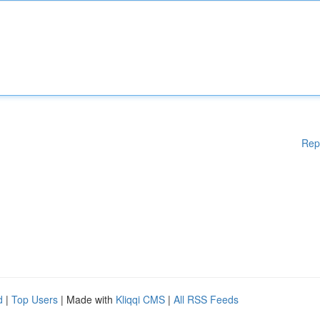
Rep
d
|
Top Users
| Made with
Kliqqi CMS
|
All RSS Feeds