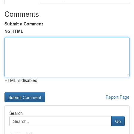
Comments
Submit a Comment
No HTML
HTML is disabled
Report Page
Search
Go