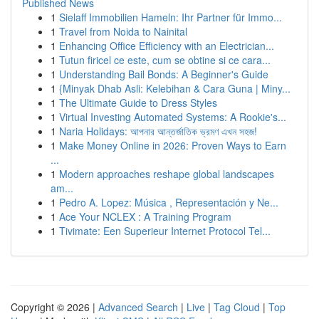
Published News
1
Sielaff Immobilien Hameln: Ihr Partner für Immo...
1
Travel from Noida to Nainital
1
Enhancing Office Efficiency with an Electrician...
1
Tutun firicel ce este, cum se obtine si ce cara...
1
Understanding Bail Bonds: A Beginner's Guide
1
{Minyak Dhab Asli: Kelebihan & Cara Guna | Miny...
1
The Ultimate Guide to Dress Styles
1
Virtual Investing Automated Systems: A Rookie's...
1
Naria Holidays: আপনার আন্তর্জাতিক ভ্রমণ এখন সহজ!
1
Make Money Online in 2026: Proven Ways to Earn
...
1
Modern approaches reshape global landscapes
am...
1
Pedro A. Lopez: Música , Representación y Ne...
1
Ace Your NCLEX : A Training Program
1
Tivimate: Een Superieur Internet Protocol Tel...
Copyright © 2026 |
Advanced Search
|
Live
|
Tag Cloud
|
Top