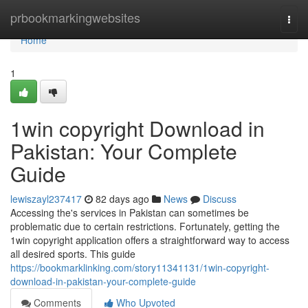
Home
prbookmarkingwebsites
Togg
navi
Home
1
1win copyright Download in
Pakistan: Your Complete
Guide
lewiszayl237417
82 days ago
News
Discuss
Accessing the's services in Pakistan can sometimes be
problematic due to certain restrictions. Fortunately, getting the
1win copyright application offers a straightforward way to access
all desired sports. This guide
https://bookmarklinking.com/story11341131/1win-copyright-
download-in-pakistan-your-complete-guide
Comments
Who Upvoted