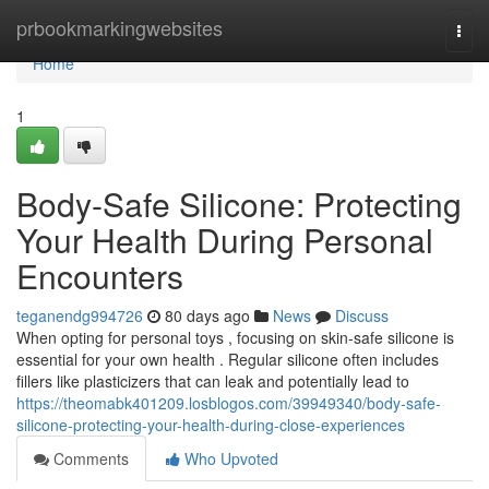
Home
prbookmarkingwebsites
Togg
navi
Home
1
Body-Safe Silicone: Protecting
Your Health During Personal
Encounters
teganendg994726
80 days ago
News
Discuss
When opting for personal toys , focusing on skin-safe silicone is
essential for your own health . Regular silicone often includes
fillers like plasticizers that can leak and potentially lead to
https://theomabk401209.losblogos.com/39949340/body-safe-
silicone-protecting-your-health-during-close-experiences
Comments
Who Upvoted