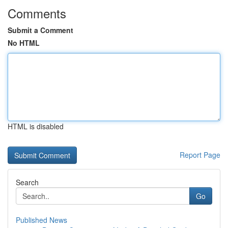
Comments
Submit a Comment
No HTML
HTML is disabled
Report Page
Search
Go
Published News