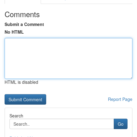
Comments
Submit a Comment
No HTML
HTML is disabled
Report Page
Search
Go