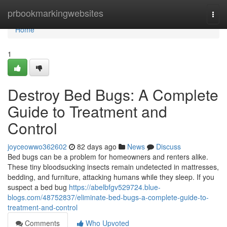
Home
prbookmarkingwebsites
Togg
navi
Home
1
Destroy Bed Bugs: A Complete
Guide to Treatment and
Control
joyceowwo362602
82 days ago
News
Discuss
Bed bugs can be a problem for homeowners and renters alike.
These tiny bloodsucking insects remain undetected in mattresses,
bedding, and furniture, attacking humans while they sleep. If you
suspect a bed bug
https://abelbfgv529724.blue-
blogs.com/48752837/eliminate-bed-bugs-a-complete-guide-to-
treatment-and-control
Comments
Who Upvoted