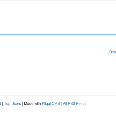
Rep
d
|
Top Users
| Made with
Kliqqi CMS
|
All RSS Feeds