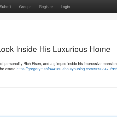
Submit
Groups
Register
Login
Look Inside His Luxurious Home
of personality Rich Eisen, and a glimpse inside his impressive mansion 
 the estate
https://gregorymahf844180.aboutyoublog.com/52968470/rich