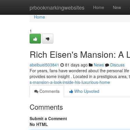
Home
prbookmarkingwebsites
Home
New
Home
1
Rich Eisen's Mansion: A 
abelbuel503841
81 days ago
News
Discuss
For years, fans have wondered about the personal life 
provides some insight . Located in a prestigious area,
s-mansion-a-look-inside-his-luxurious-home
Comments
Who Upvoted
Comments
Submit a Comment
No HTML