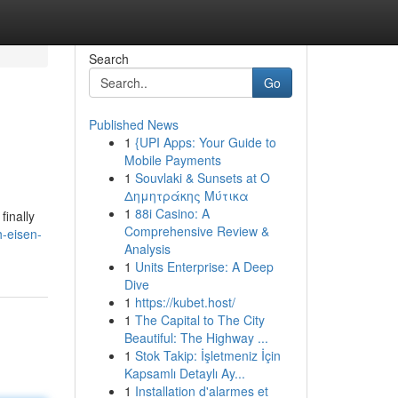
Search
Go
Published News
1
{UPI Apps: Your Guide to
Mobile Payments
1
Souvlaki & Sunsets at Ο
Δημητράκης Μύτικα
1
88i Casino: A
finally
Comprehensive Review &
-eisen-
Analysis
1
Units Enterprise: A Deep
Dive
1
https://kubet.host/
1
The Capital to The City
Beautiful: The Highway ...
1
Stok Takip: İşletmeniz İçin
Kapsamlı Detaylı Ay...
1
Installation d'alarmes et