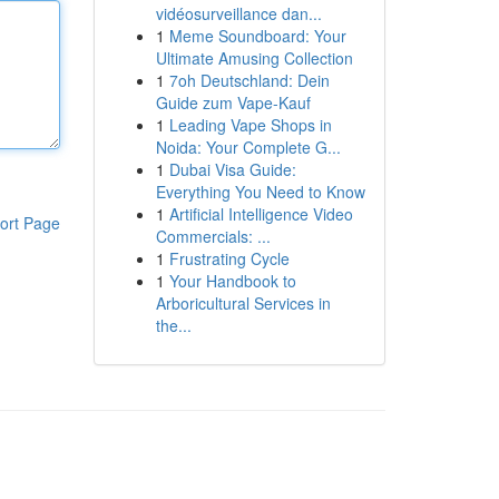
vidéosurveillance dan...
1
Meme Soundboard: Your
Ultimate Amusing Collection
1
7oh Deutschland: Dein
Guide zum Vape-Kauf
1
Leading Vape Shops in
Noida: Your Complete G...
1
Dubai Visa Guide:
Everything You Need to Know
1
Artificial Intelligence Video
ort Page
Commercials: ...
1
Frustrating Cycle
1
Your Handbook to
Arboricultural Services in
the...