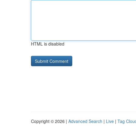
HTML is disabled
Copyright © 2026 |
Advanced Search
|
Live
|
Tag Clou