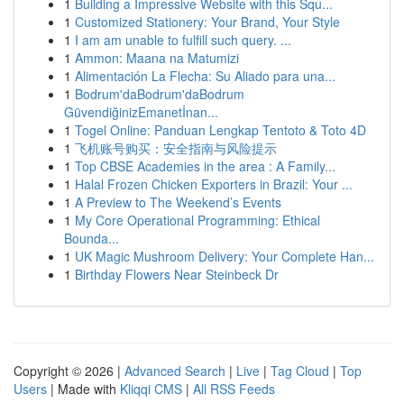
1
Building a Impressive Website with this Squ...
1
Customized Stationery: Your Brand, Your Style
1
I am am unable to fulfill such query. ...
1
Ammon: Maana na Matumizi
1
Alimentación La Flecha: Su Aliado para una...
1
Bodrum'daBodrum'daBodrum
GüvendiğinizEmanetİnan...
1
Togel Online: Panduan Lengkap Tentoto & Toto 4D
1
飞机账号购买：安全指南与风险提示
1
Top CBSE Academies in the area : A Family...
1
Halal Frozen Chicken Exporters in Brazil: Your ...
1
A Preview to The Weekend’s Events
1
My Core Operational Programming: Ethical
Bounda...
1
UK Magic Mushroom Delivery: Your Complete Han...
1
Birthday Flowers Near Steinbeck Dr
Copyright © 2026 |
Advanced Search
|
Live
|
Tag Cloud
|
Top
Users
| Made with
Kliqqi CMS
|
All RSS Feeds