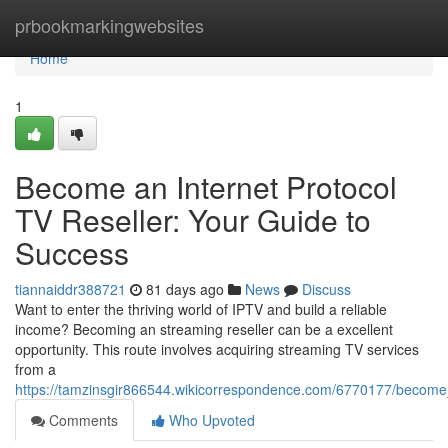
Home
prbookmarkingwebsites
Home
1
Become an Internet Protocol
TV Reseller: Your Guide to
Success
tiannaiddr388721
81 days ago
News
Discuss
Want to enter the thriving world of IPTV and build a reliable
income? Becoming an streaming reseller can be a excellent
opportunity. This route involves acquiring streaming TV services
from a
https://tamzinsgir866544.wikicorrespondence.com/6770177/become
Comments
Who Upvoted