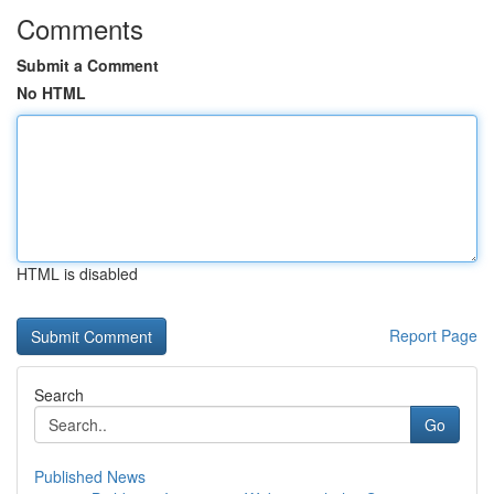
Comments
Submit a Comment
No HTML
HTML is disabled
Report Page
Search
Go
Published News