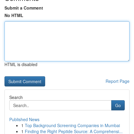
Submit a Comment
No HTML
HTML is disabled
Report Page
Search
Go
Published News
1
Top Background Screening Companies in Mumbai
1
Finding the Right Peptide Source: A Comprehensi...