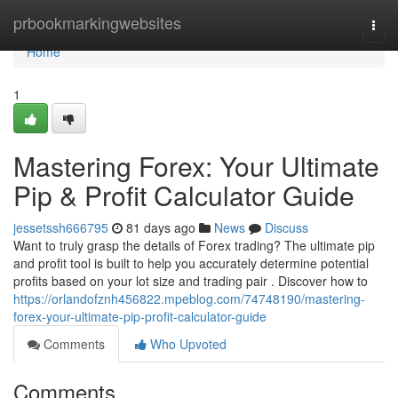
Home
prbookmarkingwebsites
Togg
navi
Home
1
Mastering Forex: Your Ultimate
Pip & Profit Calculator Guide
jessetssh666795
81 days ago
News
Discuss
Want to truly grasp the details of Forex trading? The ultimate pip
and profit tool is built to help you accurately determine potential
profits based on your lot size and trading pair . Discover how to
https://orlandofznh456822.mpeblog.com/74748190/mastering-
forex-your-ultimate-pip-profit-calculator-guide
Comments
Who Upvoted
Comments