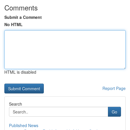
Comments
Submit a Comment
No HTML
HTML is disabled
Report Page
Search
Go
Published News