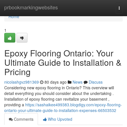
Home
prbookmarkingwebsites
Togg
navi
Home
1
Epoxy Flooring Ontario: Your
Ultimate Guide to Installation &
Pricing
nicolashgvz981369
80 days ago
News
Discuss
Considering new epoxy flooring in Ontario? This overview will
detail everything you should consider about the undertaking .
Installation of epoxy flooring can revitalize your basement ,
providing a
https://sashaikee499383.blogdigy.com/epoxy-flooring-
ontario-your-ultimate-guide-to-installation-expenses-66503532
Comments
Who Upvoted