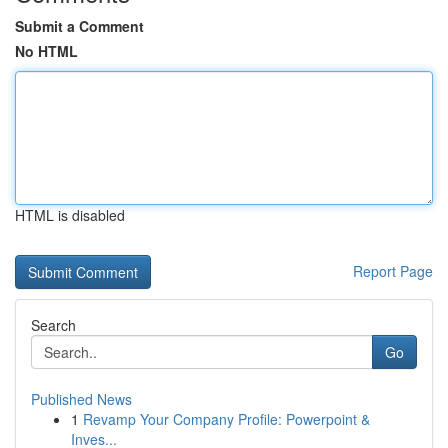
Submit a Comment
No HTML
HTML is disabled
Report Page
Search
Go
Published News
1
Revamp Your Company Profile: Powerpoint &
Inves...