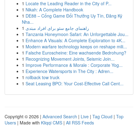
1
Locate the Leading Reader in the City of P...
1
Nikah: A Complete Handbook
1
DE88 – Cổng Game Đổi Thưởng Uy Tín, Đăng Ký
Nha...
1
راهنمای جامع سئو برای افراد مبتدی
1
Tanzania Honeymoon Safari: An Unforgettable Jou...
1
Enhance A Visuals: A Complete Exploration to 4K...
1
Modern warfare technology keeps on reshape mili...
1
Falsche Euroscheine: Eine wachsende Bedrohung?
1
Recognizing Movement Joints, Seismic Join...
1
Improve Performance & Morale : Corporate Yog...
1
Experience Watersports in The City : Adren...
1
rollback tow truck
1
Seat Leasing BPO: Your Cost-Effective Call Cent...
Copyright © 2026 |
Advanced Search
|
Live
|
Tag Cloud
|
Top
Users
| Made with
Kliqqi CMS
|
All RSS Feeds