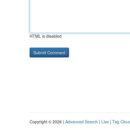
HTML is disabled
Copyright © 2026 |
Advanced Search
|
Live
|
Tag Clou