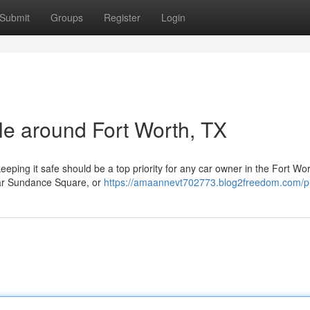
Submit
Groups
Register
Login
cle around Fort Worth, TX
eeping it safe should be a top priority for any car owner in the Fort Wo
ear Sundance Square, or
https://amaannevt702773.blog2freedom.com/pr