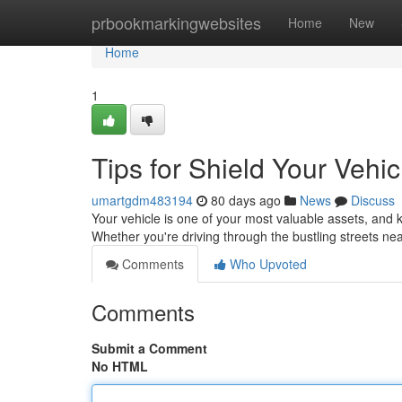
Home
prbookmarkingwebsites
Home
New
Home
1
Tips for Shield Your Vehi
umartgdm483194
80 days ago
News
Discuss
Your vehicle is one of your most valuable assets, and k
Whether you're driving through the bustling streets n
Comments
Who Upvoted
Comments
Submit a Comment
No HTML