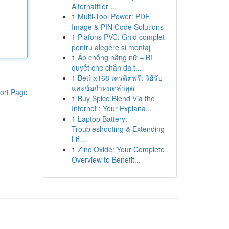
Alternatifler ...
1
Multi-Tool Power: PDF,
Image & PIN Code Solutions
1
Plafons PVC: Ghid complet
pentru alegere și montaj
1
Áo chống nắng nữ – Bí
quyết che chắn da t...
1
Betflix168 เครดิตฟรี: วิธีรับ
และข้อกำหนดล่าสุด
ort Page
1
Buy Spice Blend Via the
Internet : Your Explana...
1
Laptop Battery:
Troubleshooting & Extending
Lif...
1
Zinc Oxide: Your Complete
Overview to Benefit...