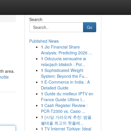
Search
Go
Published News
1
Jio Financial Share
Analysis: Predicting 2026 ...
1
Odczucia sensualne w
relacjach bliskich : Pol...
1
Sophisticated Weight
rth area.
System: Beyond the Fu...
ofile
1
E-Commerce in India : A
Detailed Guide
1
Guide du meilleur IPTV en
France Guide Ultime I...
1
Cash Register Review :
PCR-T2300 vs. Casio ...
1
{사당 가라오케 추천: 밤을
불태울 최고의 핫플레...
1
TV İnternet Türkiye: İdeal