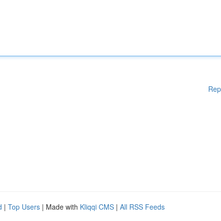
Rep
d
|
Top Users
| Made with
Kliqqi CMS
|
All RSS Feeds