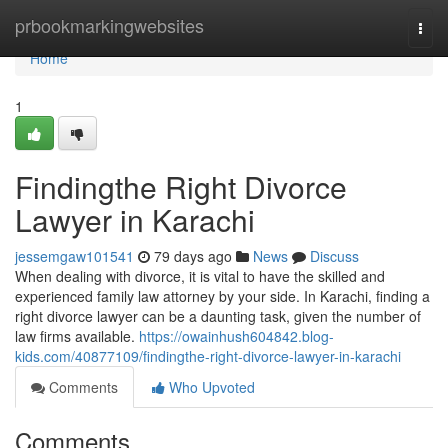
Home
prbookmarkingwebsites
Togg
navi
Home
1
Findingthe Right Divorce
Lawyer in Karachi
jessemgaw101541
79 days ago
News
Discuss
When dealing with divorce, it is vital to have the skilled and
experienced family law attorney by your side. In Karachi, finding a
right divorce lawyer can be a daunting task, given the number of
law firms available.
https://owainhush604842.blog-
kids.com/40877109/findingthe-right-divorce-lawyer-in-karachi
Comments
Who Upvoted
Comments