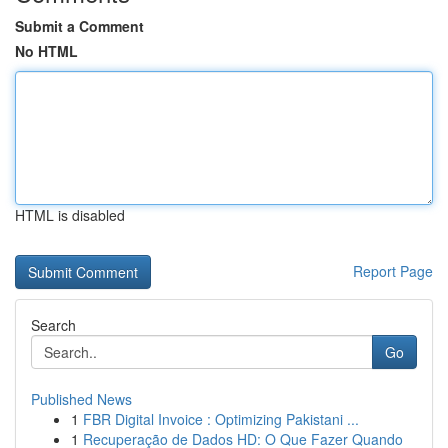
Submit a Comment
No HTML
HTML is disabled
Report Page
Search
Go
Published News
1
FBR Digital Invoice : Optimizing Pakistani ...
1
Recuperação de Dados HD: O Que Fazer Quando