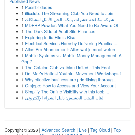
Published News
1
Possibilidades
1
iflixclub: The Streaming Club You Need to Join
1
شركة مكافحة حشرات بمكة: الحل الأمثل لمشاكلك
1
MDPHP Powder: What You Need to Be Aware Of
1
The Dark Side of Adult Site Finances
1
Exploring Indie Film's Rise
1
Electrical Services Hornsby Delivering Practica...
1
Atlas Pro Abonnement: Alles wat je moet weten
1
Mobile Systems vs. Mobile Money Management: A
Gap?
1
The Catalan Club vs. Man United : This Foot...
1
Del Mar's Hottest Youthful Movement Workshops f...
1
Why effective business are prioritising thoroug...
1
Omjepe: How to Access and View Your Account
1
Simplify The Online Visibility with this tool: ...
1
لبنان الذهب الحشيش: دليل الشراء الإلكتروني
Copyright © 2026 |
Advanced Search
|
Live
|
Tag Cloud
|
Top