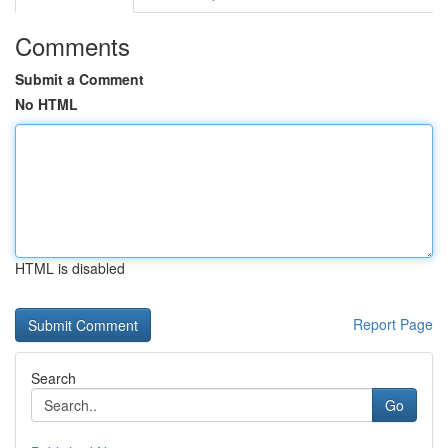
Comments
Submit a Comment
No HTML
HTML is disabled
Report Page
Search
Go