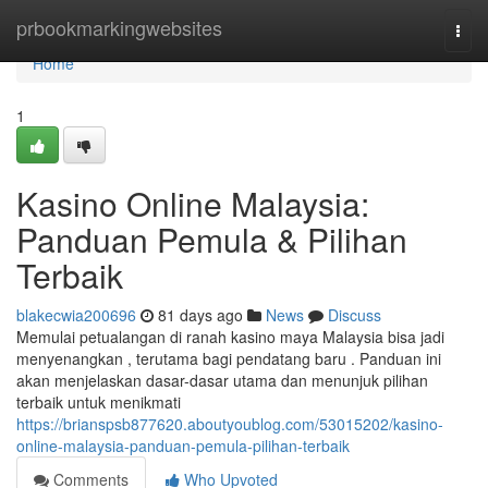
Home
prbookmarkingwebsites
Togg
navi
Home
1
Kasino Online Malaysia:
Panduan Pemula & Pilihan
Terbaik
blakecwia200696
81 days ago
News
Discuss
Memulai petualangan di ranah kasino maya Malaysia bisa jadi
menyenangkan , terutama bagi pendatang baru . Panduan ini
akan menjelaskan dasar-dasar utama dan menunjuk pilihan
terbaik untuk menikmati
https://brianspsb877620.aboutyoublog.com/53015202/kasino-
online-malaysia-panduan-pemula-pilihan-terbaik
Comments
Who Upvoted