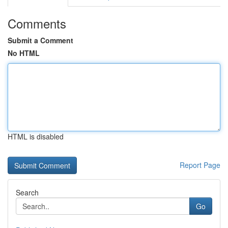
Comments
Submit a Comment
No HTML
HTML is disabled
Report Page
Search
Go