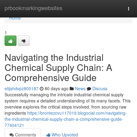
Home
prbookmarkingwebsites
Togg
navi
Home
1
Navigating the Industrial
Chemical Supply Chain: A
Comprehensive Guide
elijahdvpz805187
80 days ago
News
Discuss
Successfully managing the intricate industrial chemical supply
system requires a detailed understanding of its many facets. This
overview explores the critical steps involved, from sourcing raw
ingredients
https://brontezcvu117019.blogocial.com/navigating-
the-industrial-chemical-supply-chain-a-comprehensive-guide-
77404121
Comments
Who Upvoted