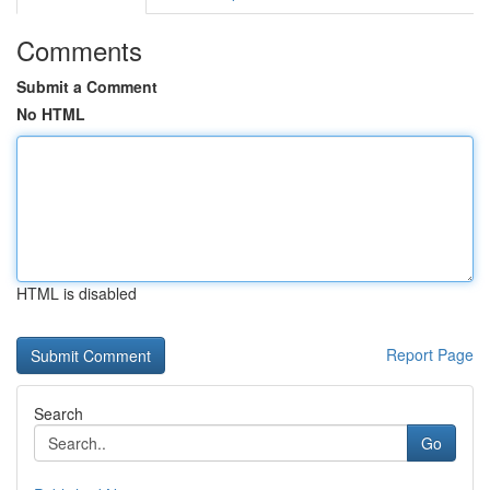
Comments
Submit a Comment
No HTML
HTML is disabled
Report Page
Search
Go