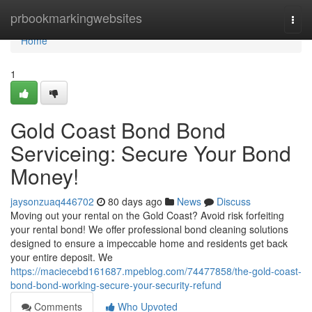
Home
prbookmarkingwebsites
Togg
navi
Home
1
Gold Coast Bond Bond
Serviceing: Secure Your Bond
Money!
jaysonzuaq446702
80 days ago
News
Discuss
Moving out your rental on the Gold Coast? Avoid risk forfeiting
your rental bond! We offer professional bond cleaning solutions
designed to ensure a impeccable home and residents get back
your entire deposit. We
https://maciecebd161687.mpeblog.com/74477858/the-gold-coast-
bond-bond-working-secure-your-security-refund
Comments
Who Upvoted