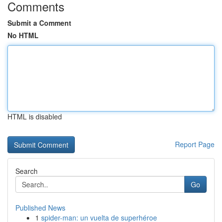
Comments
Submit a Comment
No HTML
HTML is disabled
Report Page
Search
Go
Published News
1
spider-man: un vuelta de superhéroe