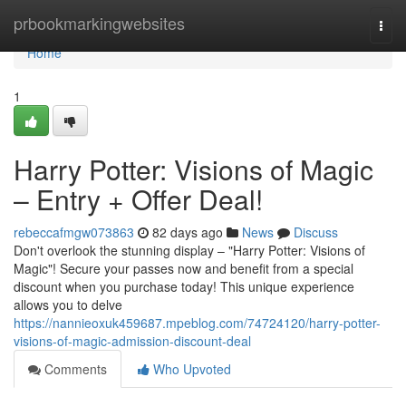
Home
prbookmarkingwebsites
Togg
navi
Home
1
Harry Potter: Visions of Magic
– Entry + Offer Deal!
rebeccafmgw073863
82 days ago
News
Discuss
Don't overlook the stunning display – "Harry Potter: Visions of
Magic"! Secure your passes now and benefit from a special
discount when you purchase today! This unique experience
allows you to delve
https://nannieoxuk459687.mpeblog.com/74724120/harry-potter-
visions-of-magic-admission-discount-deal
Comments
Who Upvoted