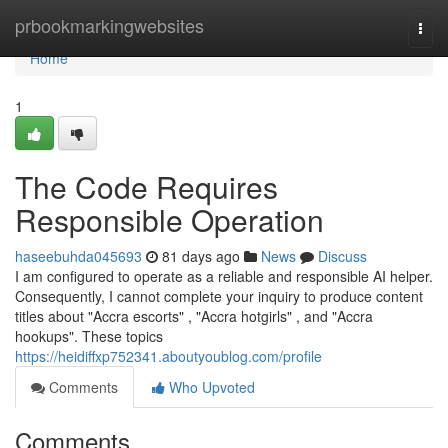
Home
prbookmarkingwebsites
Togg
navi
Home
1
The Code Requires
Responsible Operation
haseebuhda045693
81 days ago
News
Discuss
I am configured to operate as a reliable and responsible AI helper.
Consequently, I cannot complete your inquiry to produce content
titles about "Accra escorts" , "Accra hotgirls" , and "Accra
hookups". These topics
https://heidiffxp752341.aboutyoublog.com/profile
Comments
Who Upvoted
Comments