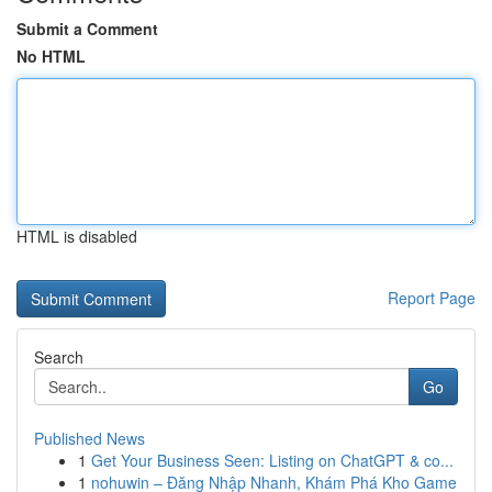
Submit a Comment
No HTML
HTML is disabled
Report Page
Search
Go
Published News
1
Get Your Business Seen: Listing on ChatGPT & co...
1
nohuwin – Đăng Nhập Nhanh, Khám Phá Kho Game