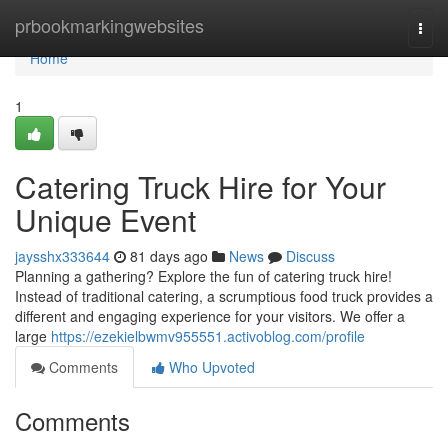
Home
prbookmarkingwebsites
Togg
navi
Home
1
Catering Truck Hire for Your
Unique Event
jaysshx333644
81 days ago
News
Discuss
Planning a gathering? Explore the fun of catering truck hire!
Instead of traditional catering, a scrumptious food truck provides a
different and engaging experience for your visitors. We offer a
large
https://ezekielbwmv955551.activoblog.com/profile
Comments
Who Upvoted
Comments