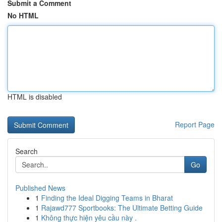
Submit a Comment
No HTML
HTML is disabled
Report Page
Search
Go
Published News
1
Finding the Ideal Digging Teams in Bharat
1
Rajawd777 Sportbooks: The Ultimate Betting Guide
1
Không thực hiện yêu cầu này .