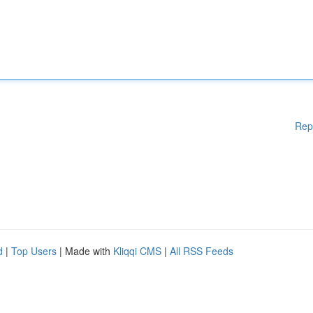
Rep
d
|
Top Users
| Made with
Kliqqi CMS
|
All RSS Feeds