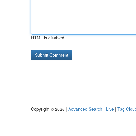
HTML is disabled
Copyright © 2026 |
Advanced Search
|
Live
|
Tag Clou