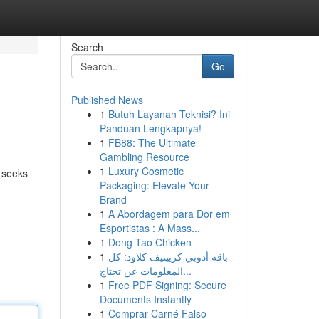
Search
Go
Published News
1
Butuh Layanan Teknisi? Ini
Panduan Lengkapnya!
1
FB88: The Ultimate
Gambling Resource
1
Luxury Cosmetic
t seeks
Packaging: Elevate Your
Brand
1
A Abordagem para Dor em
Esportistas : A Mass...
1
Dong Tao Chicken
1
باقة أدوبي كرييتيف كلاود: كل
المعلومات عن تحتاج...
1
Free PDF Signing: Secure
Documents Instantly
1
Comprar Carné Falso