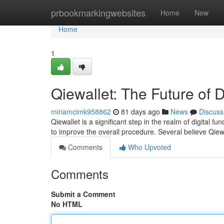
Home
prbookmarkingwebsites
Home
New
Home
1
Qiewallet: The Future of 
miriamcimk958862
81 days ago
News
Discuss
Qiewallet is a significant step in the realm of digital f
to improve the overall procedure. Several believe Qiewa
Comments
Who Upvoted
Comments
Submit a Comment
No HTML