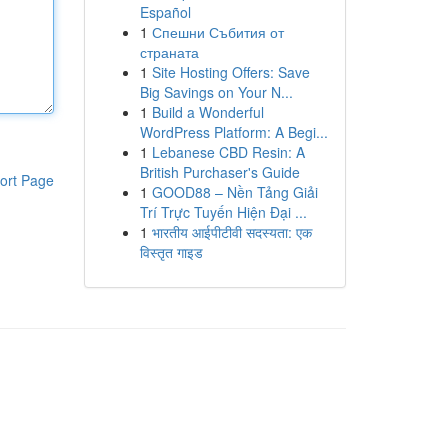
Español
1
Спешни Събития от
страната
1
Site Hosting Offers: Save
Big Savings on Your N...
1
Build a Wonderful
WordPress Platform: A Begi...
1
Lebanese CBD Resin: A
British Purchaser's Guide
ort Page
1
GOOD88 – Nền Tảng Giải
Trí Trực Tuyến Hiện Đại ...
1
भारतीय आईपीटीवी सदस्यता: एक
विस्तृत गाइड