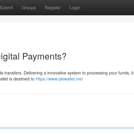
Submit
Groups
Register
Login
Digital Payments?
unds transfers. Delivering a innovative system to processing your funds, i
llet is destined to
https://www.qiewallet.me/