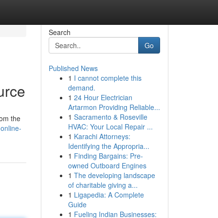
Search
Go
Published News
1
I cannot complete this
urce
demand.
1
24 Hour Electrician
Artarmon Providing Reliable...
1
Sacramento & Roseville
rom the
HVAC: Your Local Repair ...
online-
1
Karachi Attorneys:
Identifying the Appropria...
1
Finding Bargains: Pre-
owned Outboard Engines
1
The developing landscape
of charitable giving a...
1
Ligapedia: A Complete
Guide
1
Fueling Indian Businesses: