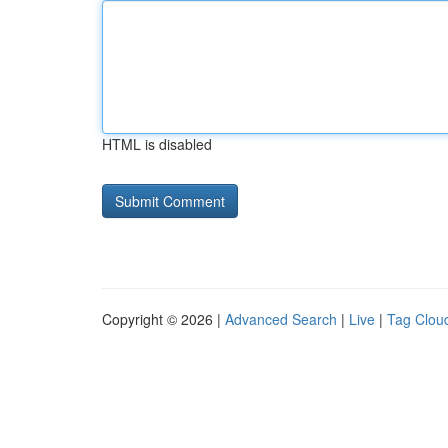
HTML is disabled
Copyright © 2026 |
Advanced Search
|
Live
|
Tag Clou