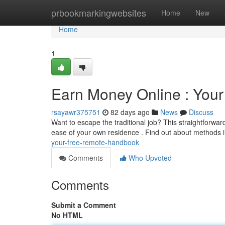
Home
prbookmarkingwebsites
Home
New
Home
1
Earn Money Online : Yo
rsayawr375751
82 days ago
News
Discuss
Want to escape the traditional job? This straightforwa
ease of your own residence . Find out about methods i
your-free-remote-handbook
Comments
Who Upvoted
Comments
Submit a Comment
No HTML