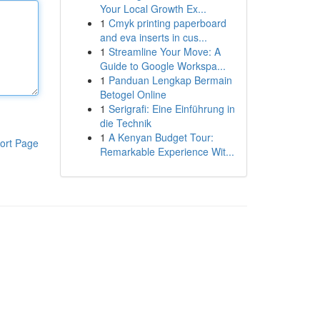
Your Local Growth Ex...
1
Cmyk printing paperboard
and eva inserts in cus...
1
Streamline Your Move: A
Guide to Google Workspa...
1
Panduan Lengkap Bermain
Betogel Online
1
Serigrafi: Eine Einführung in
die Technik
1
A Kenyan Budget Tour:
ort Page
Remarkable Experience Wit...