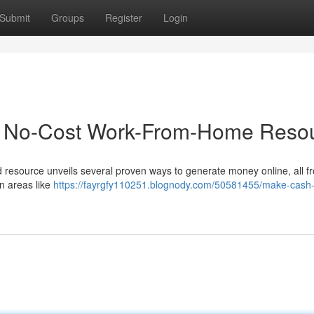
Submit
Groups
Register
Login
ur No-Cost Work-From-Home Reso
rd resource unveils several proven ways to generate money online, all f
n areas like
https://fayrgfy110251.blognody.com/50581455/make-cash-