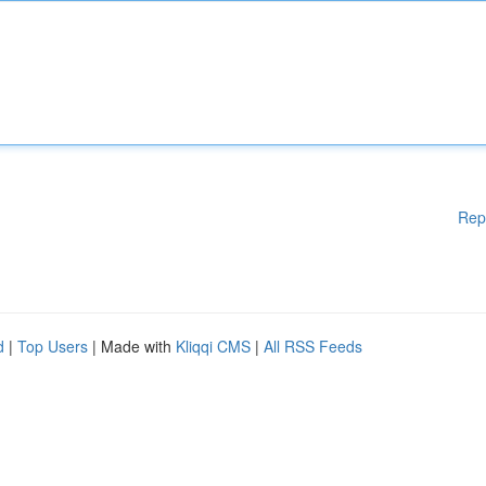
Rep
d
|
Top Users
| Made with
Kliqqi CMS
|
All RSS Feeds