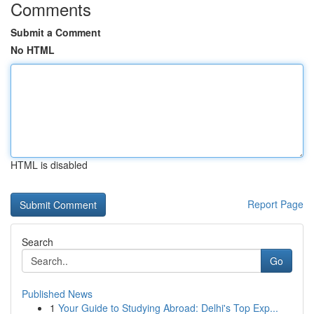
Comments
Submit a Comment
No HTML
HTML is disabled
Report Page
Search
Go
Published News
1
Your Guide to Studying Abroad: Delhi's Top Exp...