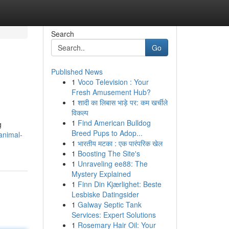
Search
Go
Published News
1
Voco Television : Your
Fresh Amusement Hub?
1
शादी का लिबास भाड़े पर: कम खर्चीले
विकल्प
1
Find American Bulldog
g
Breed Pups to Adop...
animal-
1
भारतीय मटका : एक पारंपरिक खेल
1
Boosting The Site's
1
Unraveling ee88: The
Mystery Explained
1
Finn Din Kjærlighet: Beste
Lesbiske Datingsider
1
Galway Septic Tank
Services: Expert Solutions
1
Rosemary Hair Oil: Your