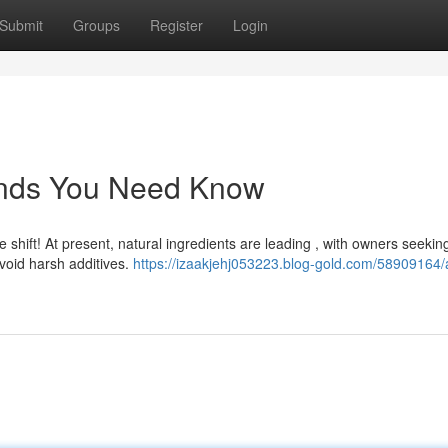
Submit
Groups
Register
Login
ends You Need Know
shift! At present, natural ingredients are leading , with owners seekin
void harsh additives.
https://izaakjehj053223.blog-gold.com/58909164/