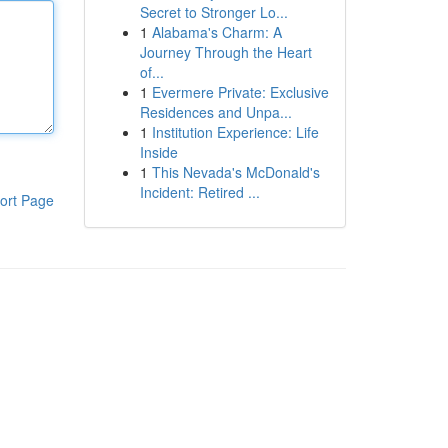
Secret to Stronger Lo...
1
Alabama's Charm: A
Journey Through the Heart
of...
1
Evermere Private: Exclusive
Residences and Unpa...
1
Institution Experience: Life
Inside
1
This Nevada's McDonald's
Incident: Retired ...
ort Page