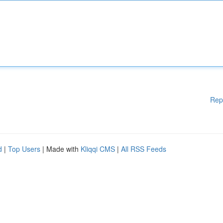
Rep
d
|
Top Users
| Made with
Kliqqi CMS
|
All RSS Feeds