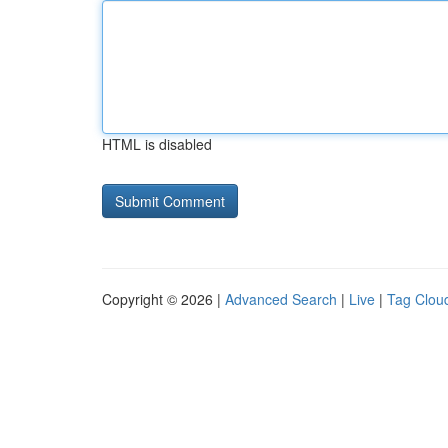
HTML is disabled
Copyright © 2026 |
Advanced Search
|
Live
|
Tag Clou