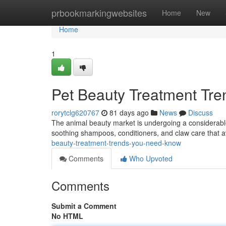
Home
prbookmarkingwebsites
Home
New
Home
1
Pet Beauty Treatment Tr
rorytclg620767
81 days ago
News
Discuss
The animal beauty market is undergoing a considerable 
soothing shampoos, conditioners, and claw care that a
beauty-treatment-trends-you-need-know
Comments
Who Upvoted
Comments
Submit a Comment
No HTML