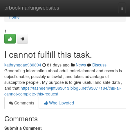
Home
prbookmarkingwebsites
Togg
navi
Home
1
I cannot fulfill this task.
kathryngoao980894
81 days ago
News
Discuss
Generating information about adult entertainment and escorts is
objectionable, possibly unlawful , and takes advantage of
susceptible people . My purpose is to give useful and safe data ,
and that
https://tasneemvjnt363013.blog5.net/93077184/this-ai-
cannot-complete-this-request
Comments
Who Upvoted
Comments
Submit a Comment