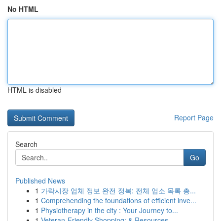
No HTML
HTML is disabled
Report Page
Search
Go
Published News
1
가락시장 업체 정보 완전 정복: 전체 업소 목록 총...
1
Comprehending the foundations of efficient inve...
1
Physiotherapy in the city : Your Journey to...
1
Veteran-Friendly Shopping: & Resources