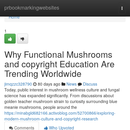
Home
prbookmarkingwebsites
Togg
navi
Home
1
Why Functional Mushrooms
and copyright Education Are
Trending Worldwide
jimqzzc328790
80 days ago
News
Discuss
Today, public interest in mushroom wellness culture and fungal
science has expanded significantly. From discussions about
golden teacher mushroom strain to curiosity surrounding blue
meanie mushrooms, people around the
https://minabgld682166.activoblog.com/52700866/exploring-
modern-mushroom-culture-and-copyright-research
Comments
Who Upvoted