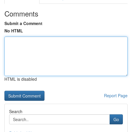
Comments
Submit a Comment
No HTML
HTML is disabled
Report Page
Search
Go