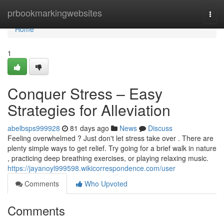
Home
prbookmarkingwebsites
Togg
navi
Home
1
Conquer Stress – Easy
Strategies for Alleviation
abelbsps999928
81 days ago
News
Discuss
Feeling overwhelmed ? Just don't let stress take over . There are
plenty simple ways to get relief. Try going for a brief walk in nature
, practicing deep breathing exercises, or playing relaxing music.
https://jayanoyl999598.wikicorrespondence.com/user
Comments
Who Upvoted
Comments