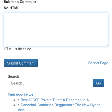
Submit a Comment
No HTML
HTML is disabled
Report Page
Search
Go
Published News
1
Best IGCSE Private Tutor: A Roadmap to A...
1
Dancehall Combines Reggaeton : The New Hybrid
Vibe