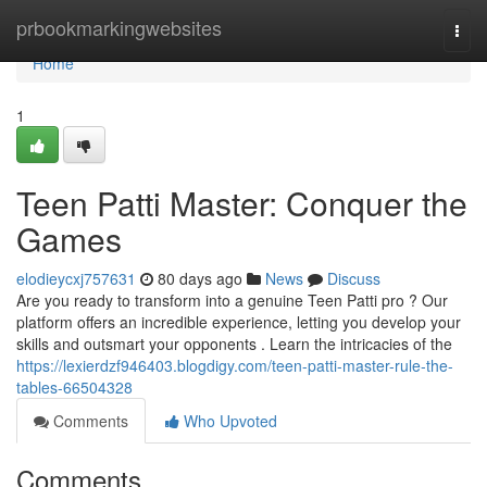
Home
prbookmarkingwebsites
Togg
navi
Home
1
Teen Patti Master: Conquer the
Games
elodieycxj757631
80 days ago
News
Discuss
Are you ready to transform into a genuine Teen Patti pro ? Our
platform offers an incredible experience, letting you develop your
skills and outsmart your opponents . Learn the intricacies of the
https://lexierdzf946403.blogdigy.com/teen-patti-master-rule-the-
tables-66504328
Comments
Who Upvoted
Comments