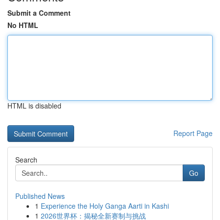
Submit a Comment
No HTML
HTML is disabled
Report Page
Search
Go
Published News
1
Experience the Holy Ganga Aarti in Kashi
1
2026世界杯：揭秘全新赛制与挑战