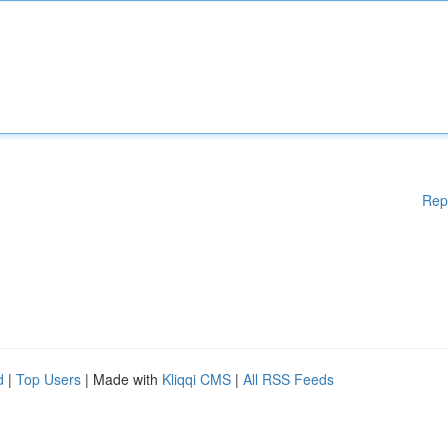
Rep
d
|
Top Users
| Made with
Kliqqi CMS
|
All RSS Feeds