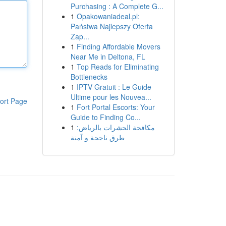
Purchasing : A Complete G...
1
Opakowaniadeal.pl:
Państwa Najlepszy Oferta
Zap...
1
Finding Affordable Movers
Near Me in Deltona, FL
1
Top Reads for Eliminating
Bottlenecks
1
IPTV Gratuit : Le Guide
Ultime pour les Nouvea...
ort Page
1
Fort Portal Escorts: Your
Guide to Finding Co...
1
مكافحة الحشرات بالرياض:
طرق ناجحة و آمنة