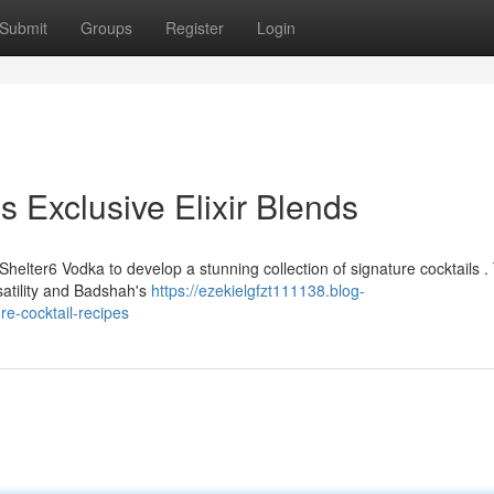
Submit
Groups
Register
Login
 Exclusive Elixir Blends
lter6 Vodka to develop a stunning collection of signature cocktails .
satility and Badshah's
https://ezekielgfzt111138.blog-
e-cocktail-recipes