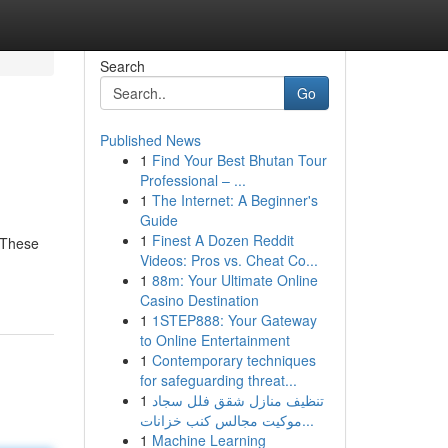
Search
Go
Published News
1
Find Your Best Bhutan Tour
Professional – ...
1
The Internet: A Beginner's
Guide
1
Finest A Dozen Reddit
 These
Videos: Pros vs. Cheat Co...
1
88m: Your Ultimate Online
Casino Destination
1
1STEP888: Your Gateway
to Online Entertainment
1
Contemporary techniques
for safeguarding threat...
1
تنظيف منازل شقق فلل سجاد
موكيت مجالس كنب خزانات...
1
Machine Learning