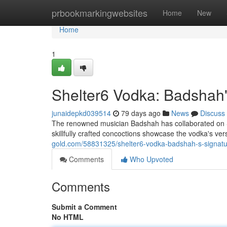
Home
prbookmarkingwebsites
Home
New
Home
1
Shelter6 Vodka: Badshah's
junaidepkd039514
79 days ago
News
Discuss
The renowned musician Badshah has collaborated on She
skillfully crafted concoctions showcase the vodka's ver
gold.com/58831325/shelter6-vodka-badshah-s-signatur
Comments
Who Upvoted
Comments
Submit a Comment
No HTML