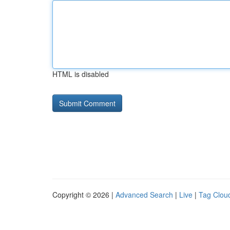
HTML is disabled
Copyright © 2026 |
Advanced Search
|
Live
|
Tag Clou