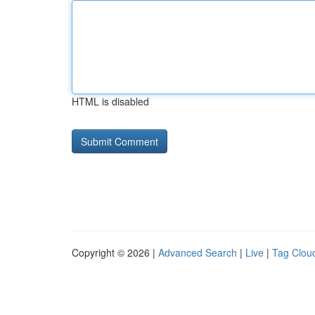
HTML is disabled
Copyright © 2026 |
Advanced Search
|
Live
|
Tag Clou