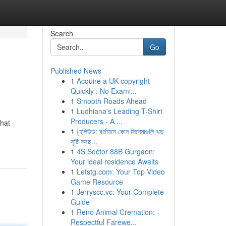
Search
Go
Published News
1
Acquire a UK copyright
Quickly : No Exami...
1
Smooth Roads Ahead
1
Ludhiana's Leading T-Shirt
Producers - A ...
that
1
{হলিউড: বর্তমানে কোন সিনেমাগুলি ঝড়
সৃষ্টি করছ...
1
4S Sector 88B Gurgaon:
Your ideal residence Awaits
1
Letstg.com: Your Top Video
Game Resource
1
Jerryscc.vc: Your Complete
Guide
1
Reno Animal Cremation: -
Respectful Farewe...