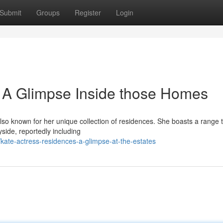
Submit
Groups
Register
Login
 A Glimpse Inside those Homes
so known for her unique collection of residences. She boasts a range 
yside, reportedly including
kate-actress-residences-a-glimpse-at-the-estates