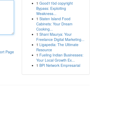
1
Good11bd copyright
Bypass: Exploiting
Weakness...
1
Staten Island Food
Cabinets: Your Dream
Cooking...
1
Shani Maurya: Your
Freelance Digital Marketing...
1
Ligapedia: The Ultimate
Resource
ort Page
1
Fueling Indian Businesses:
Your Local Growth Ex...
1
BPI Network Empresarial