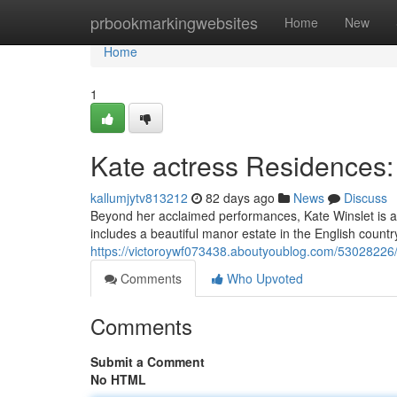
Home
prbookmarkingwebsites
Home
New
Home
1
Kate actress Residences:
kallumjytv813212
82 days ago
News
Discuss
Beyond her acclaimed performances, Kate Winslet is al
includes a beautiful manor estate in the English countr
https://victoroywf073438.aboutyoublog.com/53028226/
Comments
Who Upvoted
Comments
Submit a Comment
No HTML