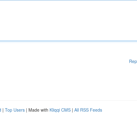
Rep
d
|
Top Users
| Made with
Kliqqi CMS
|
All RSS Feeds