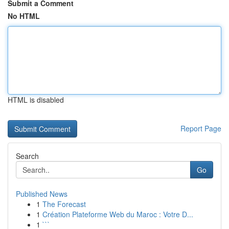
Submit a Comment
No HTML
HTML is disabled
Report Page
Search
Go
Published News
1
The Forecast
1
Création Plateforme Web du Maroc : Votre D...
1
```