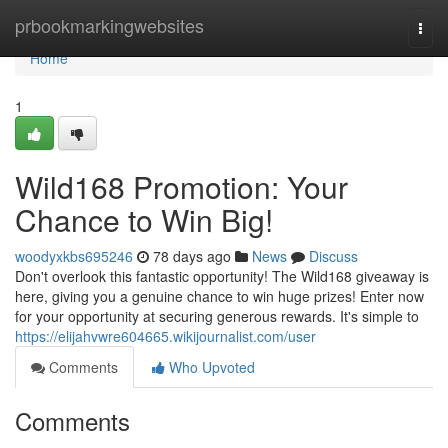
Home
prbookmarkingwebsites
Togg
navi
Home
1
Wild168 Promotion: Your
Chance to Win Big!
woodyxkbs695246
78 days ago
News
Discuss
Don't overlook this fantastic opportunity! The Wild168 giveaway is
here, giving you a genuine chance to win huge prizes! Enter now
for your opportunity at securing generous rewards. It's simple to
https://elijahvwre604665.wikijournalist.com/user
Comments
Who Upvoted
Comments