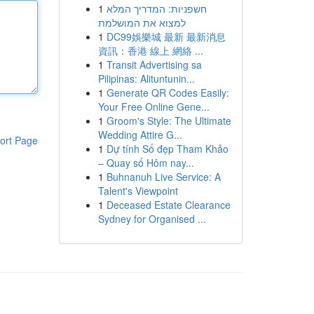
1
חשפניות: המדריך המלא
למצוא את המושלמת
1
DC99娛樂城 最新 最新消息
資訊：香港 線上 網絡 ...
1
Transit Advertising sa
Pilipinas: Alituntunin...
1
Generate QR Codes Easily:
Your Free Online Gene...
1
Groom's Style: The Ultimate
Wedding Attire G...
ort Page
1
Dự tính Số đẹp Tham Khảo
– Quay số Hôm nay...
1
Buhnanuh Live Service: A
Talent's Viewpoint
1
Deceased Estate Clearance
Sydney for Organised ...