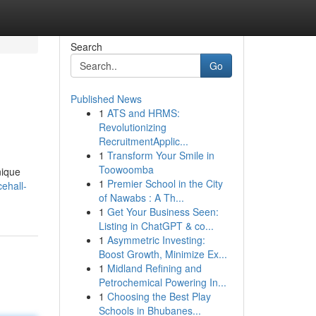
Search
Go
Published News
1
ATS and HRMS:
Revolutionizing
RecruitmentApplic...
1
Transform Your Smile in
Toowoomba
nique
1
Premier School in the City
ehall-
of Nawabs : A Th...
1
Get Your Business Seen:
Listing in ChatGPT & co...
1
Asymmetric Investing:
Boost Growth, Minimize Ex...
1
Midland Refining and
Petrochemical Powering In...
1
Choosing the Best Play
Schools in Bhubanes...