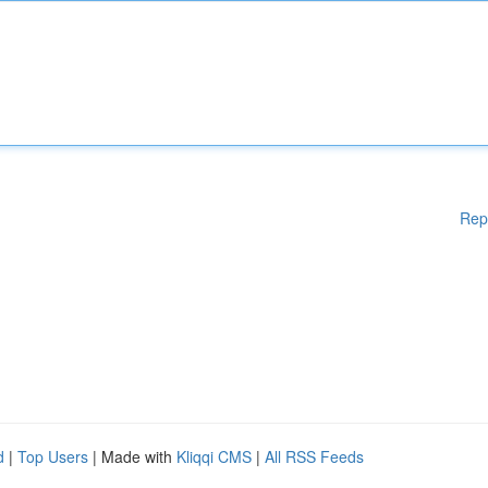
Rep
d
|
Top Users
| Made with
Kliqqi CMS
|
All RSS Feeds