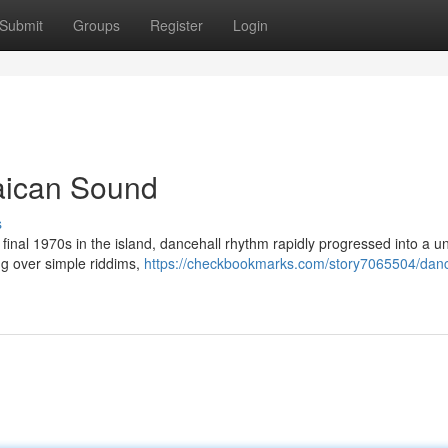
Submit
Groups
Register
Login
aican Sound
s
he final 1970s in the island, dancehall rhythm rapidly progressed into a u
ing over simple riddims,
https://checkbookmarks.com/story7065504/danc