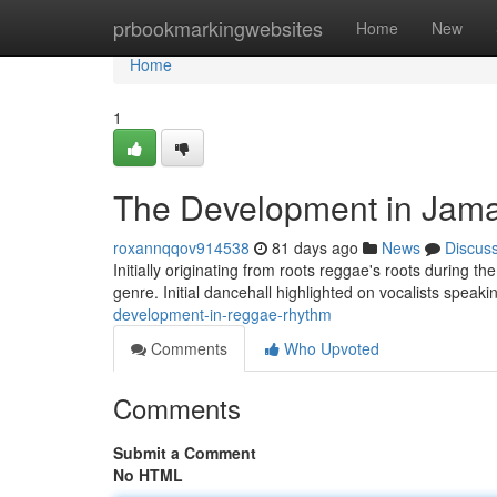
Home
prbookmarkingwebsites
Home
New
Home
1
The Development in Jam
roxannqqov914538
81 days ago
News
Discus
Initially originating from roots reggae's roots during t
genre. Initial dancehall highlighted on vocalists speak
development-in-reggae-rhythm
Comments
Who Upvoted
Comments
Submit a Comment
No HTML