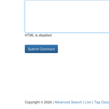
HTML is disabled
Copyright © 2026 |
Advanced Search
|
Live
|
Tag Clou