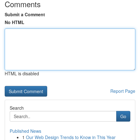
Comments
Submit a Comment
No HTML
HTML is disabled
Report Page
Search
Go
Published News
1
Our Web Design Trends to Know in This Year