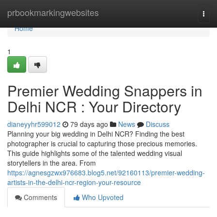
Home
prbookmarkingwebsites
Togg
navi
Home
1
Premier Wedding Snappers in
Delhi NCR : Your Directory
dianeyyhr599012
79 days ago
News
Discuss
Planning your big wedding in Delhi NCR? Finding the best
photographer is crucial to capturing those precious memories.
This guide highlights some of the talented wedding visual
storytellers in the area. From
https://agnesgzwx976683.blog5.net/92160113/premier-wedding-
artists-in-the-delhi-ncr-region-your-resource
Comments
Who Upvoted