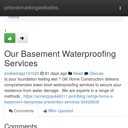
Home
prbookmarkingwebsites
Togg
navi
Home
1
Our Basement Waterproofing
Services
ezekielzagz101020
81 days ago
News
Discuss
Is your foundation feeling wet ? GK Home Construction delivers
comprehensive lower level waterproofing services to secure your
residence from water damage . We are experts in a range of
methods ,
https://anniezpsy446311.pointblog.net/gk-home-s-
basement-dampness-prevention-services-93426838
Comments
Who Upvoted
Comments