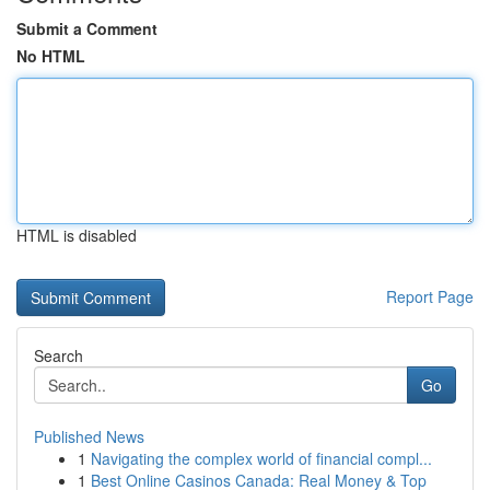
Submit a Comment
No HTML
HTML is disabled
Report Page
Search
Go
Published News
1
Navigating the complex world of financial compl...
1
Best Online Casinos Canada: Real Money & Top