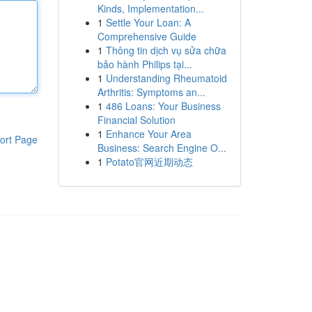
Kinds, Implementation...
1
Settle Your Loan: A
Comprehensive Guide
1
Thông tin dịch vụ sửa chữa
bảo hành Philips tại...
1
Understanding Rheumatoid
Arthritis: Symptoms an...
1
486 Loans: Your Business
Financial Solution
1
Enhance Your Area
ort Page
Business: Search Engine O...
1
Potato官网近期动态