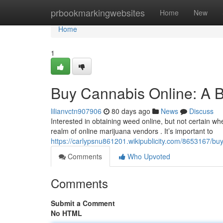
Home
prbookmarkingwebsites
Home
New
Home
1
Buy Cannabis Online: A B
lilianvctn907906
80 days ago
News
Discuss
Interested in obtaining weed online, but not certain w
realm of online marijuana vendors . It’s important to
https://carlypsnu861201.wikipublicity.com/8653167/b
Comments
Who Upvoted
Comments
Submit a Comment
No HTML