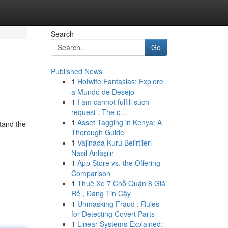
Search
Go
Published News
1
Hotwife Fantasias: Explore
a Mundo de Desejo
1
I am cannot fulfill such
request . The c...
1
Asset Tagging in Kenya: A
stand the
Thorough Guide
1
Vajinada Kuru Belirtileri
Nasıl Anlaşılır
1
App Store vs. the Offering
Comparison
1
Thuê Xe 7 Chỗ Quận 8 Giá
Rẻ , Đáng Tin Cậy
1
Unmasking Fraud : Rules
for Detecting Covert Parts
1
Linear Systems Explained: