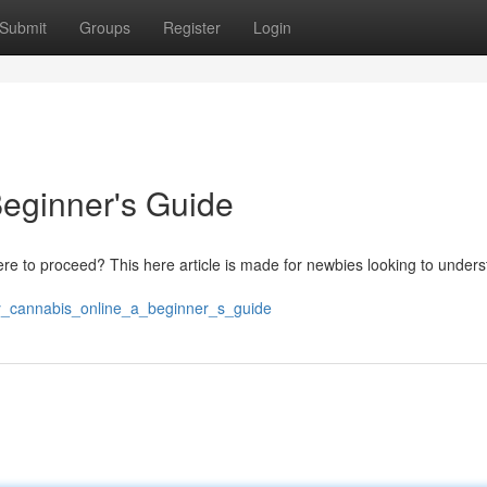
Submit
Groups
Register
Login
eginner's Guide
here to proceed? This here article is made for newbies looking to under
uy_cannabis_online_a_beginner_s_guide