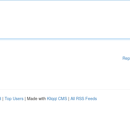
Rep
d
|
Top Users
| Made with
Kliqqi CMS
|
All RSS Feeds