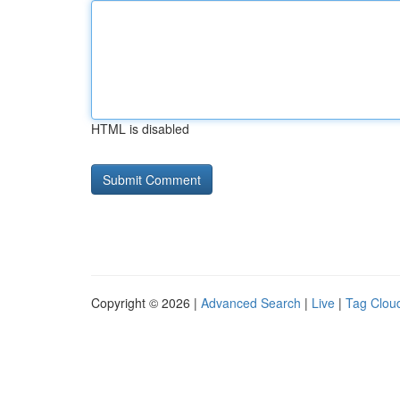
HTML is disabled
Copyright © 2026 |
Advanced Search
|
Live
|
Tag Clou