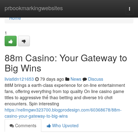
Home
prbookmarkingwebsites
Togg
navi
Home
1
88m Casino: Your Gateway to
Big Wins
liviatldn121653
79 days ago
News
Discuss
88M brings a earth-class experience for on-line entertainment
fans, offering everything from top quality On line casino game
titles to aggressive thể thao betting and diverse trò chơi
encounters. Spin interesting
https://nellmgwv323700.blogprodesign.com/60368678/88m-
casino-your-gateway-to-big-wins
Comments
Who Upvoted