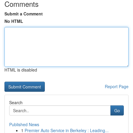
Comments
Submit a Comment
No HTML
HTML is disabled
Report Page
Search
Go
Published News
1
Premier Auto Service in Berkeley : Leading...