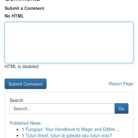
Submit a Comment
No HTML
HTML is disabled
Report Page
Search
Go
Published News
1
Funguyz: Your Handbook to Magic and Edible ...
1
Tutun firicel, tutun la galeata sau tutun vrac?