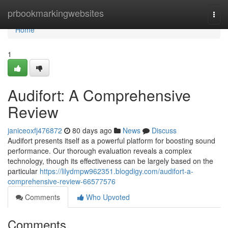
Home
prbookmarkingwebsites
Togg
navi
Home
1
Audifort: A Comprehensive
Review
janiceoxfj476872
80 days ago
News
Discuss
Audifort presents itself as a powerful platform for boosting sound
performance. Our thorough evaluation reveals a complex
technology, though its effectiveness can be largely based on the
particular
https://lilydmpw962351.blogdigy.com/audifort-a-
comprehensive-review-66577576
Comments
Who Upvoted
Comments