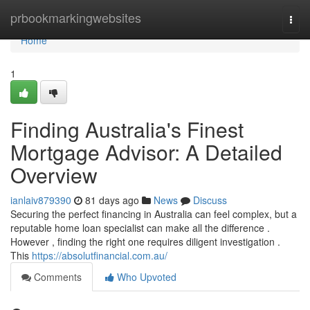
Home
prbookmarkingwebsites
Togg
navi
Home
1
Finding Australia's Finest
Mortgage Advisor: A Detailed
Overview
ianlaiv879390
81 days ago
News
Discuss
Securing the perfect financing in Australia can feel complex, but a
reputable home loan specialist can make all the difference .
However , finding the right one requires diligent investigation .
This
https://absolutfinancial.com.au/
Comments
Who Upvoted