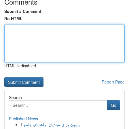
Comments
Submit a Comment
No HTML
HTML is disabled
Report Page
Search
Go
Published News
1
پایتون برای مبتدیان: راهنمای جامع