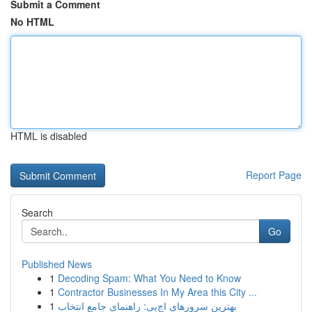
Submit a Comment
No HTML
HTML is disabled
Report Page
Search
Go
Published News
1
Decoding Spam: What You Need to Know
1
Contractor Businesses In My Area this City ...
1
بهترین سرورهای اچ‌پی: راهنمای جامع انتخاب