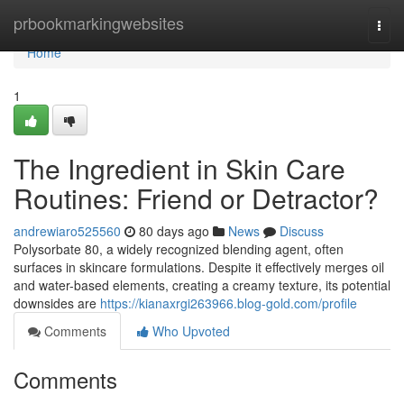
Home
prbookmarkingwebsites
Togg
navi
Home
1
The Ingredient in Skin Care
Routines: Friend or Detractor?
andrewiaro525560
80 days ago
News
Discuss
Polysorbate 80, a widely recognized blending agent, often
surfaces in skincare formulations. Despite it effectively merges oil
and water-based elements, creating a creamy texture, its potential
downsides are
https://kianaxrgi263966.blog-gold.com/profile
Comments
Who Upvoted
Comments