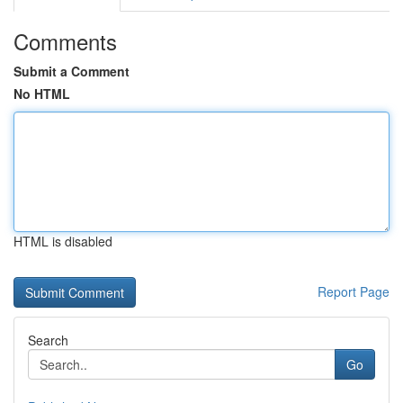
Comments
Submit a Comment
No HTML
HTML is disabled
Report Page
Search
Go