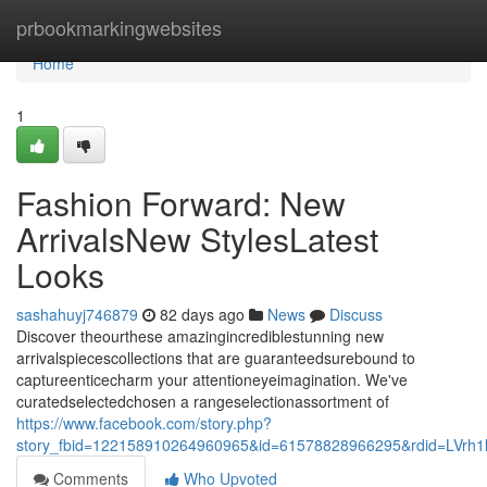
Home
prbookmarkingwebsites
Home
1
Fashion Forward: New
ArrivalsNew StylesLatest
Looks
sashahuyj746879
82 days ago
News
Discuss
Discover theourthese amazingincrediblestunning new
arrivalspiecescollections that are guaranteedsurebound to
captureenticecharm your attentioneyeimagination. We've
curatedselectedchosen a rangeselectionassortment of
https://www.facebook.com/story.php?
story_fbid=122158910264960965&id=61578828966295&rdid=LVrh
Comments
Who Upvoted