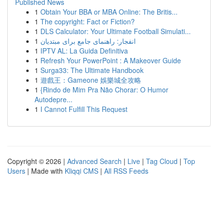
Published News
1
Obtain Your BBA or MBA Online: The Britis...
1
The copyright: Fact or Fiction?
1
DLS Calculator: Your Ultimate Football Simulati...
1
انفجار: راهنمای جامع برای مبتدیان
1
IPTV AL: La Guida Definitiva
1
Refresh Your PowerPoint : A Makeover Guide
1
Surga33: The Ultimate Handbook
1
遊戲王：Gameone 娛樂城全攻略
1
{Rindo de Mim Pra Não Chorar: O Humor
Autodepre...
1
I Cannot Fulfill This Request
Copyright © 2026 |
Advanced Search
|
Live
|
Tag Cloud
|
Top
Users
| Made with
Kliqqi CMS
|
All RSS Feeds