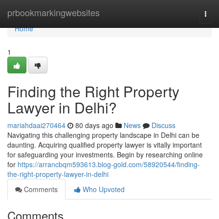
Home
prbookmarkingwebsites
Togg
navi
Home
1
Finding the Right Property
Lawyer in Delhi?
mariahdaai270464
80 days ago
News
Discuss
Navigating this challenging property landscape in Delhi can be
daunting. Acquiring qualified property lawyer is vitally important
for safeguarding your investments. Begin by researching online
for
https://arrancbqm593613.blog-gold.com/58920544/finding-
the-right-property-lawyer-in-delhi
Comments
Who Upvoted
Comments