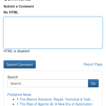
Submit a Comment
No HTML
HTML is disabled
Report Page
Search
Go
Published News
1
The Marine Solutions: Repair, Technical & Task ...
1
The Rise of Agentic AI: A New Era of Automation