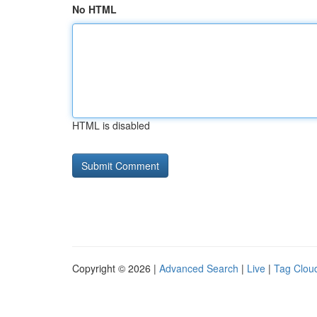
No HTML
HTML is disabled
Copyright © 2026 |
Advanced Search
|
Live
|
Tag Clou