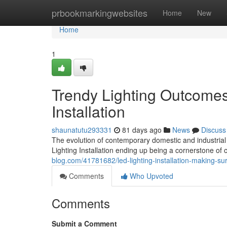
Home
prbookmarkingwebsites
Home
New
Home
1
Trendy Lighting Outcomes
Installation
shaunatutu293331
81 days ago
News
Discuss
The evolution of contemporary domestic and industrial
Lighting Installation ending up being a cornerstone
blog.com/41781682/led-lighting-installation-making-sure
Comments
Who Upvoted
Comments
Submit a Comment