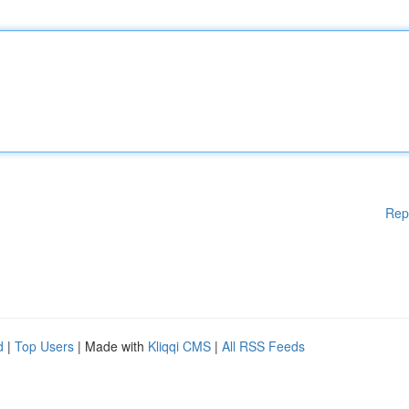
Rep
d
|
Top Users
| Made with
Kliqqi CMS
|
All RSS Feeds