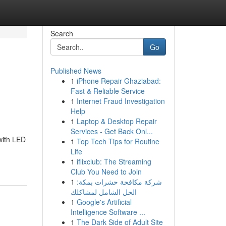
Search
Go
Published News
1
iPhone Repair Ghaziabad:
Fast & Reliable Service
1
Internet Fraud Investigation
Help
1
Laptop & Desktop Repair
Services - Get Back Onl...
with LED
1
Top Tech Tips for Routine
Life
1
iflixclub: The Streaming
Club You Need to Join
1
شركة مكافحة حشرات بمكة:
الحل الشامل لمشاكلك
1
Google's Artificial
Intelligence Software ...
1
The Dark Side of Adult Site