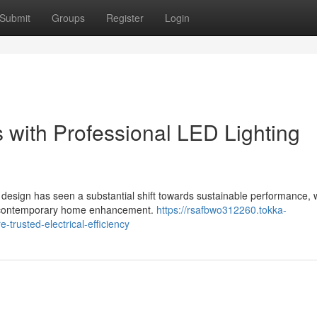
Submit
Groups
Register
Login
 with Professional LED Lighting
 design has seen a substantial shift towards sustainable performance, 
 of contemporary home enhancement.
https://rsafbwo312260.tokka-
-trusted-electrical-efficiency