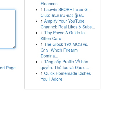
Finances
1
Laowin SBOBET และ G-
Club: ดินแดน ของ ผู้เล่น
1
Amplify Your YouTube
Channel: Real Likes & Subs...
1
Tiny Paws: A Guide to
Kitten Care
1
The Glock 19X MOS vs.
G19: Which Firearm
Domina...
1
Tăng cấp Profile Về bản
quyền: Thủ tục và Đặc q...
ort Page
1
Quick Homemade Dishes
You'll Adore