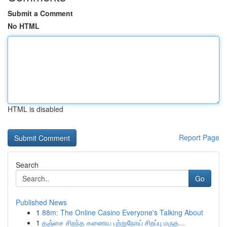
Submit a Comment
No HTML
HTML is disabled
Report Page
Search
Go
Published News
1
88m: The Online Casino Everyone's Talking About
1
தஞ்சை சிறந்த கணைய புற்றுநோய் சிறப்பு மருத...