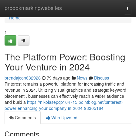
Home
prbookmarkingwebsites
Togg
navi
Home
1
The Platform Power: Boosting
Your Venture in 2024
brendajcon832926
79 days ago
News
Discuss
Pinterest remains a powerful platform for increasing traffic and
revenue in 2024. Utilizing visual graphics and strategic keyword
placement , businesses can effectively reach a wider audience
and build a
https://nikolasepcp104715.pointblog.net/pinterest-
power-enhancing-your-company-in-2024-93305164
Comments
Who Upvoted
Comments