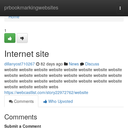
Home
prbookmarkingwebsites
Togg
navi
Home
1
Internet site
dillanyost710267
82 days ago
News
Discuss
website website website website website website website website
website website website website website website website website
website website website website website website website website
website website website webs
https://webcastlist.com/story22972762/website
Comments
Who Upvoted
Comments
Submit a Comment