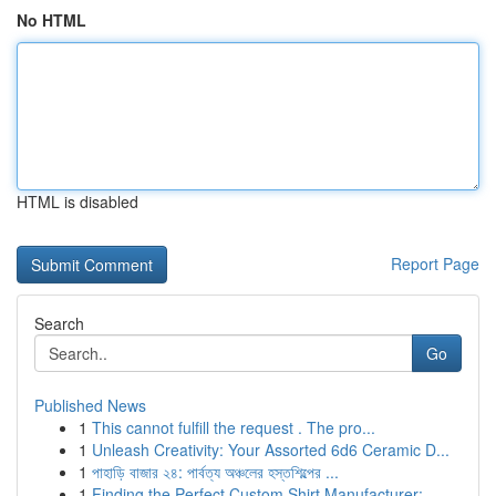
No HTML
HTML is disabled
Report Page
Search
Go
Published News
1
This cannot fulfill the request . The pro...
1
Unleash Creativity: Your Assorted 6d6 Ceramic D...
1
পাহাড়ি বাজার ২৪: পার্বত্য অঞ্চলের হস্তশিল্পের ...
1
Finding the Perfect Custom Shirt Manufacturer: ...