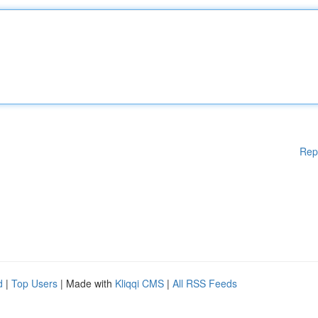
Rep
d
|
Top Users
| Made with
Kliqqi CMS
|
All RSS Feeds