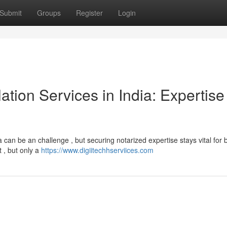
Submit
Groups
Register
Login
ation Services in India: Expertise
a can be an challenge , but securing notarized expertise stays vital for
 , but only a
https://www.digiitechhserviices.com