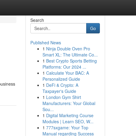
Search
Go
Published News
1
Ninja Double Oven Pro
Smart XL: The Ultimate Co...
1
Best Crypto Sports Betting
Platforms: Our 2024 ...
1
Calculate Your BAC: A
Personalized Guide
 business
1
DeFi & Crypto: A
Taxpayer's Guide
1
London Gym Shirt
Manufacturers: Your Global
Sou...
1
Digital Marketing Course
Modules | Learn SEO, W...
1
777sxgame: Your Top
Manual regarding Success