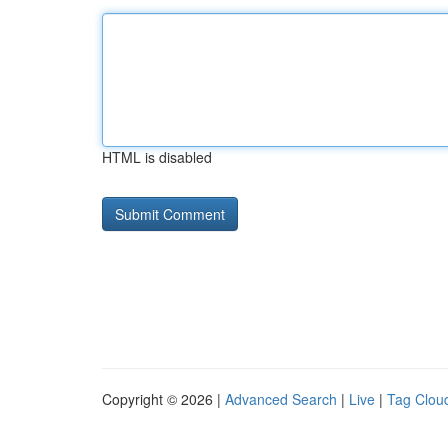
HTML is disabled
Copyright © 2026 |
Advanced Search
|
Live
|
Tag Clou