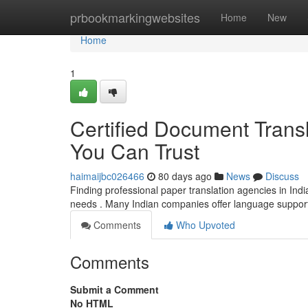
Home
prbookmarkingwebsites
Home
New
Home
1
Certified Document Transl
You Can Trust
haimaijbc026466
80 days ago
News
Discuss
Finding professional paper translation agencies in Indi
needs . Many Indian companies offer language support
Comments
Who Upvoted
Comments
Submit a Comment
No HTML