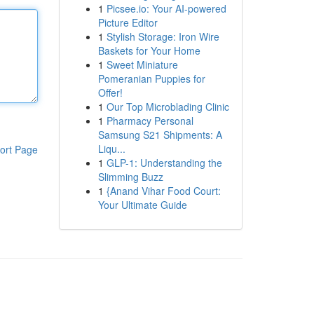
1
Picsee.io: Your AI-powered
Picture Editor
1
Stylish Storage: Iron Wire
Baskets for Your Home
1
Sweet Miniature
Pomeranian Puppies for
Offer!
1
Our Top Microblading Clinic
1
Pharmacy Personal
Samsung S21 Shipments: A
Liqu...
ort Page
1
GLP-1: Understanding the
Slimming Buzz
1
{Anand Vihar Food Court:
Your Ultimate Guide