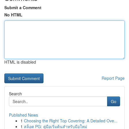
Submit a Comment
No HTML
HTML is disabled
Report Page
Search
Go
Published News
1
Choosing the Right Top Covering: A Detailed Ove...
1
สล็อต PG: คู่มือเริ่มต้นสำหรับมือใหม่