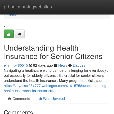
Home
prbookmarkingwebsites
Togg
navi
Home
1
Understanding Health
Insurance for Senior Citizens
ellafhrp480515
82 days ago
News
Discuss
Navigating a healthcare world can be challenging for everybody ,
but especially for elderly citizens . It's crucial for senior citizens
understand the health insurance . Many programs exist , such as
https://zoyacsci084777.weblogco.com/41615758/understanding-
health-insurance-for-senior-citizens
Comments
Who Upvoted
Comments