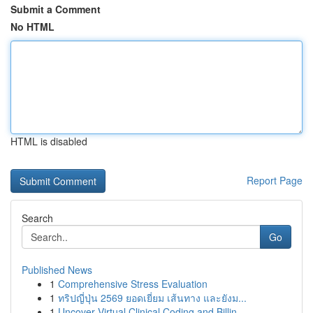
Submit a Comment
No HTML
HTML is disabled
Report Page
Search
Go
Published News
1
Comprehensive Stress Evaluation
1
ทริปญี่ปุ่น 2569 ยอดเยี่ยม เส้นทาง และยังม...
1
Uncover Virtual Clinical Coding and Billin...