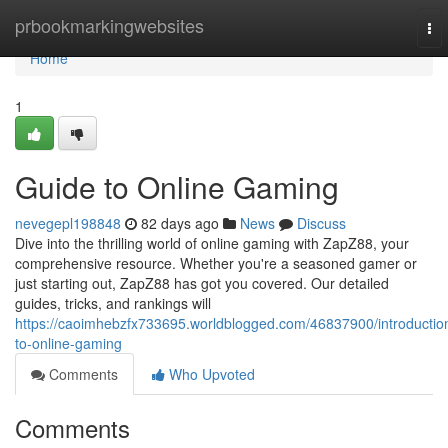
Home
prbookmarkingwebsites
To
nav
Home
1
Guide to Online Gaming
nevegepl198848
82 days ago
News
Discuss
Dive into the thrilling world of online gaming with ZapZ88, your
comprehensive resource. Whether you're a seasoned gamer or
just starting out, ZapZ88 has got you covered. Our detailed
guides, tricks, and rankings will
https://caoimhebzfx733695.worldblogged.com/46837900/introductio
to-online-gaming
Comments
Who Upvoted
Comments