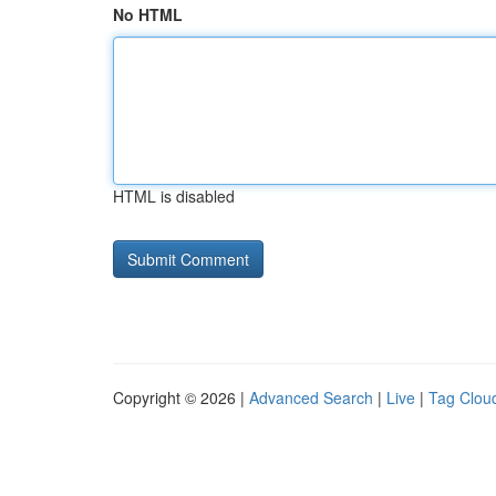
No HTML
HTML is disabled
Copyright © 2026 |
Advanced Search
|
Live
|
Tag Clou