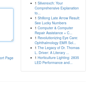
1
Silverexch: Your
Comprehensive Explanation
to...
1
Shillong Late Arrow Result:
See Lucky Numbers
1
Computer & Computer
Repair Assistance + C...
1
Revolutionizing Eye Care:
Ophthalmology EMR Sol...
1
The Legacy of Dr. Thomas
L. Driver: A Literary ...
1
Horticulture Lighting: 2835
ort Page
LED Performance and...