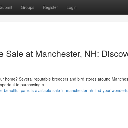
Submit
Groups
Register
Login
le Sale at Manchester, NH: Discov
your home? Several reputable breeders and bird stores around Manche
important to purchasing a
beautiful-parrots-available-sale-in-manchester-nh-find-your-wonderfu