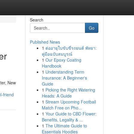
Search
Go
Published News
1
ต่ออายุใบขับขี่รถยนต์ พัทยา:
er
คู่มือฉบับสมบูรณ์
1
Our Epoxy Coating
Handbook
1
Understanding Term
Insurance: A Beginner's
ster, New
Guide
1
Picking the Right Watering
l-friend
Heads: A Guide
1
Stream Upcoming Football
Match Free on Pho...
1
Your Guide to CBD Flower:
Benefits, Legality & ...
1
The Ultimate Guide to
Essentials Hoodies