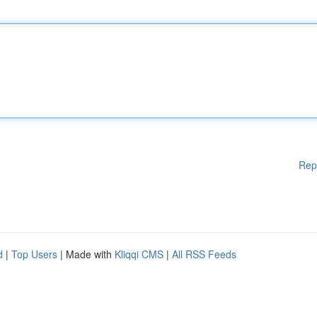
Rep
d
|
Top Users
| Made with
Kliqqi CMS
|
All RSS Feeds