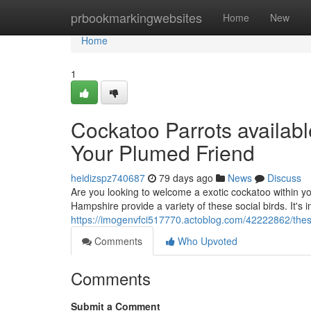
Home
prbookmarkingwebsites
Home
New
Home
1
Cockatoo Parrots availab
Your Plumed Friend
heidizspz740687
79 days ago
News
Discuss
Are you looking to welcome a exotic cockatoo within 
Hampshire provide a variety of these social birds. It's 
https://imogenvfci517770.actoblog.com/42222862/these-
Comments
Who Upvoted
Comments
Submit a Comment