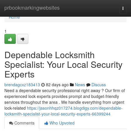
Home
prbookmarkingwebsites
Togg
navi
Home
1
Dependable Locksmith
Specialist: Your Local Security
Experts
brendagcxz183413
82 days ago
News
Discuss
Need a dependable security professional right away ? Our firm of
experienced lock experts provides prompt and budget-friendly
services throughout the area . We handle everything from urgent
lock-related
https://jasonhhqz017274.blogdigy.com/dependable-
locksmith-specialist-your-local-security-experts-66399244
Comments
Who Upvoted