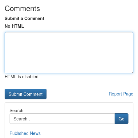
Comments
Submit a Comment
No HTML
HTML is disabled
Report Page
Search
Go
Published News