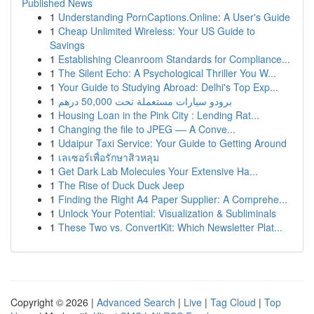
Published News
1
Understanding PornCaptions.Online: A User's Guide
1
Cheap Unlimited Wireless: Your US Guide to
Savings
1
Establishing Cleanroom Standards for Compliance...
1
The Silent Echo: A Psychological Thriller You W...
1
Your Guide to Studying Abroad: Delhi's Top Exp...
1
برودو سيارات مستعملة تحت 50,000 درهم
1
Housing Loan in the Pink City : Lending Rat...
1
Changing the file to JPEG –– A Conve...
1
Udaipur Taxi Service: Your Guide to Getting Around
1
เลเซอร์เพื่อรักษาสิวหลุม
1
Get Dark Lab Molecules Your Extensive Ha...
1
The Rise of Duck Duck Jeep
1
Finding the Right A4 Paper Supplier: A Comprehe...
1
Unlock Your Potential: Visualization & Subliminals
1
These Two vs. ConvertKit: Which Newsletter Plat...
Copyright © 2026 |
Advanced Search
|
Live
|
Tag Cloud
|
Top