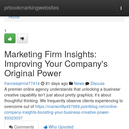
Home
prbookmarkingwebsites
Togg
navi
Home
1
Marketing Firm Insights:
Improving Your Company's
Original Power
francesqirm477414
81 days ago
News
Discuss
A premier online agency understands that unlocking a business'
creative capability isn't just about pretty graphics; it’s about
thoughtful thinking. We frequently observe clients experiencing to
overcome out of
https://mariamllly497069.pointblog.net/online-
company-insights-boosting-your-business-creative-power-
93323037
Comments
Who Upvoted