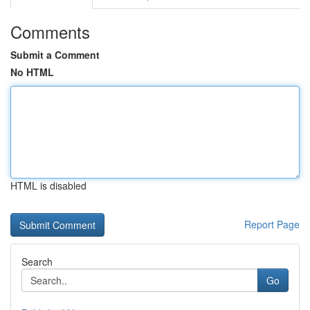
Comments
Submit a Comment
No HTML
HTML is disabled
Report Page
Search
Go