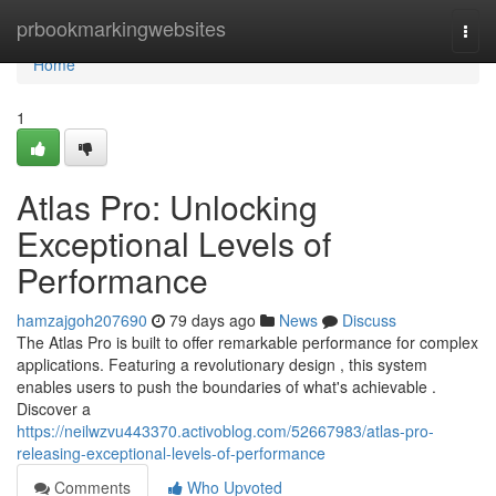
Home
prbookmarkingwebsites
Togg
navi
Home
1
Atlas Pro: Unlocking
Exceptional Levels of
Performance
hamzajgoh207690
79 days ago
News
Discuss
The Atlas Pro is built to offer remarkable performance for complex
applications. Featuring a revolutionary design , this system
enables users to push the boundaries of what's achievable .
Discover a
https://neilwzvu443370.activoblog.com/52667983/atlas-pro-
releasing-exceptional-levels-of-performance
Comments
Who Upvoted