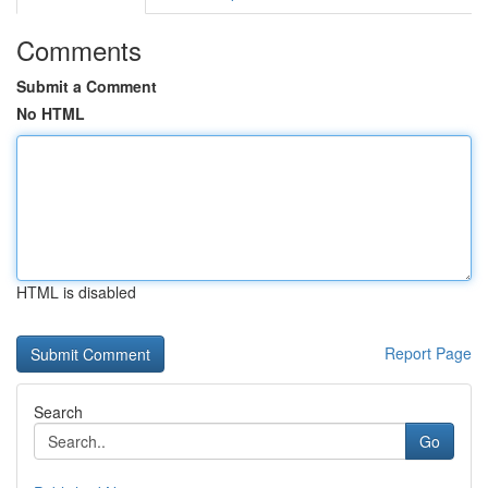
Comments
Submit a Comment
No HTML
HTML is disabled
Report Page
Search
Go